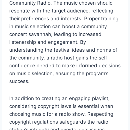
Community Radio. The music chosen should
resonate with the target audience, reflecting
their preferences and interests. Proper training
in music selection can boost a community
concert savannah, leading to increased
listenership and engagement. By
understanding the festival ideas and norms of
the community, a radio host gains the self-
confidence needed to make informed decisions
on music selection, ensuring the program’s
success.
In addition to creating an engaging playlist,
considering copyright laws is essential when
choosing music for a radio show. Respecting
copyright regulations safeguards the radio
station’s integrity and avoids legal issues.