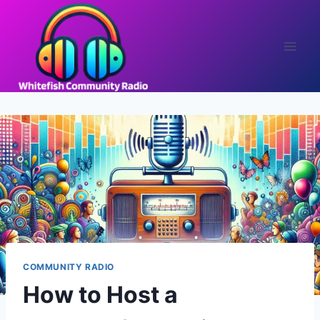
Skip
to
content
COMMUNITY RADIO
How to Host a