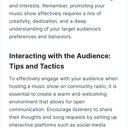
and interests. Remember, promoting your
music show effectively requires a mix of
creativity, dedication, and a deep
understanding of your target audience’s
preferences and behaviors.
Interacting with the Audience:
Tips and Tactics
To effectively engage with your audience when
hosting a music show on community radio, it is
essential to create a warm and welcoming
environment that allows for open
communication. Encourage listeners to share
their thoughts and song requests by setting up
interactive platforms such as social media