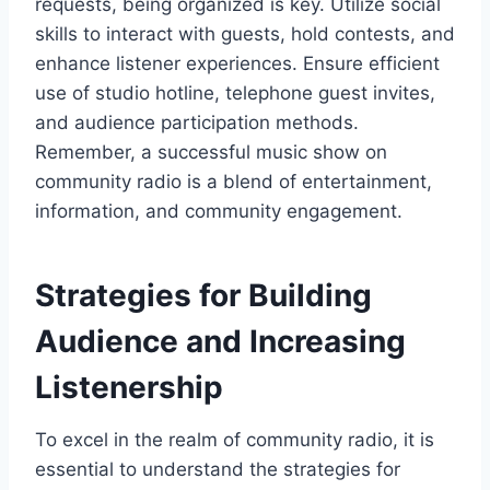
requests, being organized is key. Utilize social
skills to interact with guests, hold contests, and
enhance listener experiences. Ensure efficient
use of studio hotline, telephone guest invites,
and audience participation methods.
Remember, a successful music show on
community radio is a blend of entertainment,
information, and community engagement.
Strategies for Building
Audience and Increasing
Listenership
To excel in the realm of community radio, it is
essential to understand the strategies for