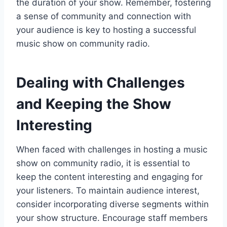
the duration of your show. Remember, fostering
a sense of community and connection with
your audience is key to hosting a successful
music show on community radio.
Dealing with Challenges
and Keeping the Show
Interesting
When faced with challenges in hosting a music
show on community radio, it is essential to
keep the content interesting and engaging for
your listeners. To maintain audience interest,
consider incorporating diverse segments within
your show structure. Encourage staff members