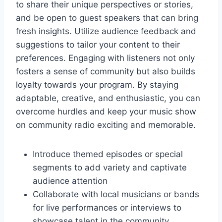
to share their unique perspectives or stories,
and be open to guest speakers that can bring
fresh insights. Utilize audience feedback and
suggestions to tailor your content to their
preferences. Engaging with listeners not only
fosters a sense of community but also builds
loyalty towards your program. By staying
adaptable, creative, and enthusiastic, you can
overcome hurdles and keep your music show
on community radio exciting and memorable.
Introduce themed episodes or special
segments to add variety and captivate
audience attention
Collaborate with local musicians or bands
for live performances or interviews to
showcase talent in the community