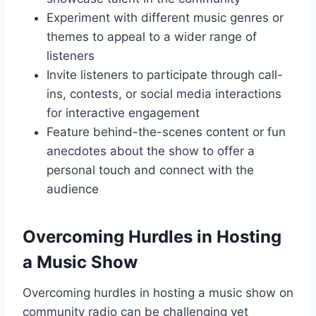
Experiment with different music genres or
themes to appeal to a wider range of
listeners
Invite listeners to participate through call-
ins, contests, or social media interactions
for interactive engagement
Feature behind-the-scenes content or fun
anecdotes about the show to offer a
personal touch and connect with the
audience
Overcoming Hurdles in Hosting
a Music Show
Overcoming hurdles in hosting a music show on
community radio can be challenging yet