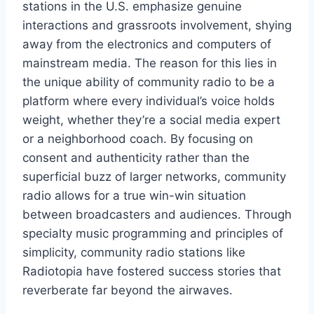
stations in the U.S. emphasize genuine
interactions and grassroots involvement, shying
away from the electronics and computers of
mainstream media. The reason for this lies in
the unique ability of community radio to be a
platform where every individual’s voice holds
weight, whether they’re a social media expert
or a neighborhood coach. By focusing on
consent and authenticity rather than the
superficial buzz of larger networks, community
radio allows for a true win-win situation
between broadcasters and audiences. Through
specialty music programming and principles of
simplicity, community radio stations like
Radiotopia have fostered success stories that
reverberate far beyond the airwaves.