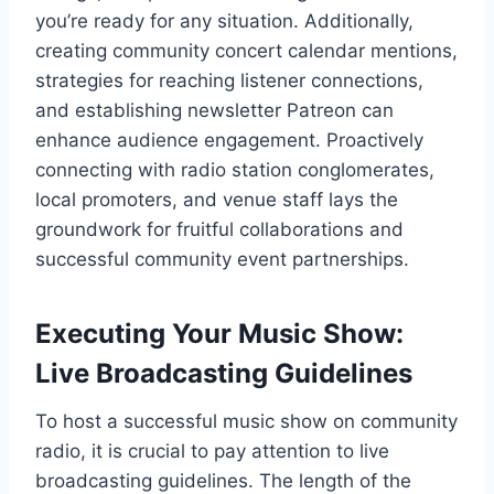
you’re ready for any situation. Additionally,
creating community concert calendar mentions,
strategies for reaching listener connections,
and establishing newsletter Patreon can
enhance audience engagement. Proactively
connecting with radio station conglomerates,
local promoters, and venue staff lays the
groundwork for fruitful collaborations and
successful community event partnerships.
Executing Your Music Show:
Live Broadcasting Guidelines
To host a successful music show on community
radio, it is crucial to pay attention to live
broadcasting guidelines. The length of the