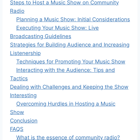
Steps to Host a Music Show on Community
Radio
Planning a Music Show: Initial Considerations
Executing Your Music Show: Live
Broadcasting Guidelines
Strategies for Building Audience and Increasing
Listenership
Techniques for Promoting Your Music Show
Interacting with the Audience: Tips and
Tactics
Dealing with Challenges and Keeping the Show
Interesting
Overcoming Hurdles in Hosting a Music
Show
Conclusion
FAQS
What is the essence of community radio?