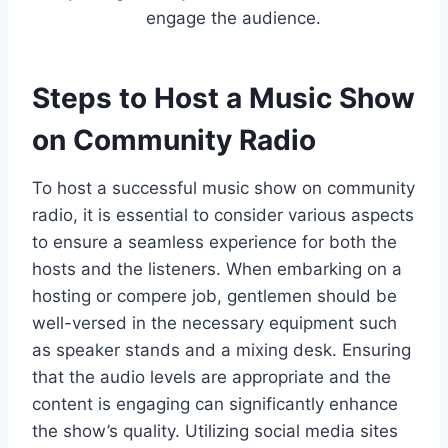
engage the audience.
Steps to Host a Music Show
on Community Radio
To host a successful music show on community
radio, it is essential to consider various aspects
to ensure a seamless experience for both the
hosts and the listeners. When embarking on a
hosting or compere job, gentlemen should be
well-versed in the necessary equipment such
as speaker stands and a mixing desk. Ensuring
that the audio levels are appropriate and the
content is engaging can significantly enhance
the show’s quality. Utilizing social media sites