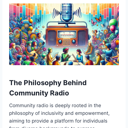
The Philosophy Behind
Community Radio
Community radio is deeply rooted in the
philosophy of inclusivity and empowerment,
aiming to provide a platform for individuals