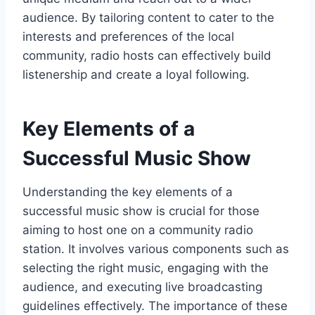
audience. By tailoring content to cater to the
interests and preferences of the local
community, radio hosts can effectively build
listenership and create a loyal following.
Key Elements of a
Successful Music Show
Understanding the key elements of a
successful music show is crucial for those
aiming to host one on a community radio
station. It involves various components such as
selecting the right music, engaging with the
audience, and executing live broadcasting
guidelines effectively. The importance of these