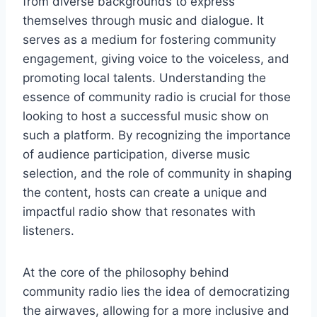
from diverse backgrounds to express
themselves through music and dialogue. It
serves as a medium for fostering community
engagement, giving voice to the voiceless, and
promoting local talents. Understanding the
essence of community radio is crucial for those
looking to host a successful music show on
such a platform. By recognizing the importance
of audience participation, diverse music
selection, and the role of community in shaping
the content, hosts can create a unique and
impactful radio show that resonates with
listeners.
At the core of the philosophy behind
community radio lies the idea of democratizing
the airwaves, allowing for a more inclusive and