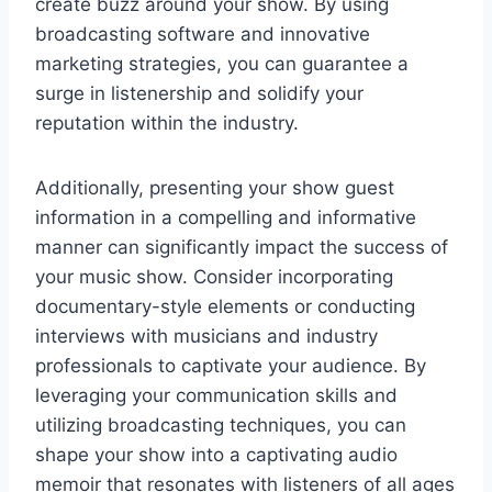
create buzz around your show. By using
broadcasting software and innovative
marketing strategies, you can guarantee a
surge in listenership and solidify your
reputation within the industry.
Additionally, presenting your show guest
information in a compelling and informative
manner can significantly impact the success of
your music show. Consider incorporating
documentary-style elements or conducting
interviews with musicians and industry
professionals to captivate your audience. By
leveraging your communication skills and
utilizing broadcasting techniques, you can
shape your show into a captivating audio
memoir that resonates with listeners of all ages