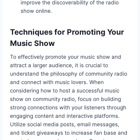
improve the discoverability of the radio
show online.
Techniques for Promoting Your
Music Show
To effectively promote your music show and
attract a larger audience, it is crucial to
understand the philosophy of community radio
and connect with music lovers. When
considering how to host a successful music
show on community radio, focus on building
strong connections with your listeners through
engaging content and interactive platforms.
Utilize social media posts, email messages,
and ticket giveaways to increase fan base and