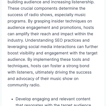
building audience and increasing listenership.
These crucial components determine the
success of radio shows, especially music
programs. By grasping insider techniques on
audience engagement and promotions, hosts
can amplify their reach and impact within the
industry. Understanding SEO practices and
leveraging social media interactions can further
boost visibility and engagement with the target
audience. By implementing these tools and
techniques, hosts can foster a strong bond
with listeners, ultimately driving the success
and advocacy of their music show on
community radio.
Develop engaging and relevant content
that resonates with the target audience.