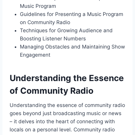
Music Program
Guidelines for Presenting a Music Program
on Community Radio
Techniques for Growing Audience and
Boosting Listener Numbers
Managing Obstacles and Maintaining Show
Engagement
Understanding the Essence
of Community Radio
Understanding the essence of community radio
goes beyond just broadcasting music or news
– it delves into the heart of connecting with
locals on a personal level. Community radio