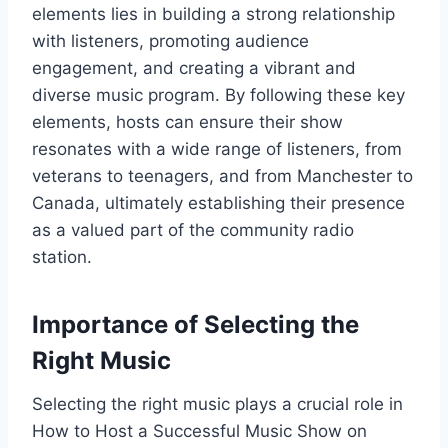
elements lies in building a strong relationship
with listeners, promoting audience
engagement, and creating a vibrant and
diverse music program. By following these key
elements, hosts can ensure their show
resonates with a wide range of listeners, from
veterans to teenagers, and from Manchester to
Canada, ultimately establishing their presence
as a valued part of the community radio
station.
Importance of Selecting the
Right Music
Selecting the right music plays a crucial role in
How to Host a Successful Music Show on