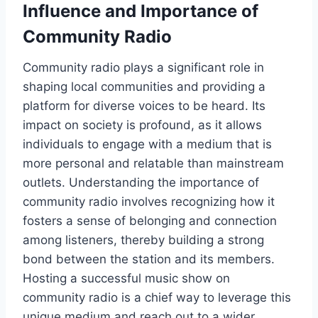
Influence and Importance of
Community Radio
Community radio plays a significant role in
shaping local communities and providing a
platform for diverse voices to be heard. Its
impact on society is profound, as it allows
individuals to engage with a medium that is
more personal and relatable than mainstream
outlets. Understanding the importance of
community radio involves recognizing how it
fosters a sense of belonging and connection
among listeners, thereby building a strong
bond between the station and its members.
Hosting a successful music show on
community radio is a chief way to leverage this
unique medium and reach out to a wider