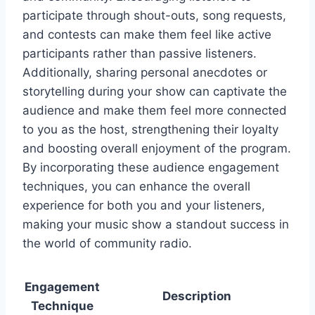
participate through shout-outs, song requests,
and contests can make them feel like active
participants rather than passive listeners.
Additionally, sharing personal anecdotes or
storytelling during your show can captivate the
audience and make them feel more connected
to you as the host, strengthening their loyalty
and boosting overall enjoyment of the program.
By incorporating these audience engagement
techniques, you can enhance the overall
experience for both you and your listeners,
making your music show a standout success in
the world of community radio.
Engagement
Description
Technique