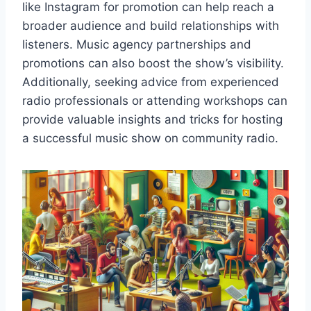
like Instagram for promotion can help reach a
broader audience and build relationships with
listeners. Music agency partnerships and
promotions can also boost the show’s visibility.
Additionally, seeking advice from experienced
radio professionals or attending workshops can
provide valuable insights and tricks for hosting
a successful music show on community radio.