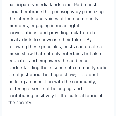
participatory media landscape. Radio hosts
should embrace this philosophy by prioritizing
the interests and voices of their community
members, engaging in meaningful
conversations, and providing a platform for
local artists to showcase their talent. By
following these principles, hosts can create a
music show that not only entertains but also
educates and empowers the audience.
Understanding the essence of community radio
is not just about hosting a show; it is about
building a connection with the community,
fostering a sense of belonging, and
contributing positively to the cultural fabric of
the society.