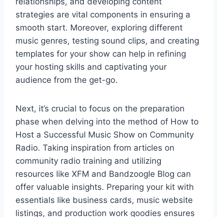
relationships, and developing content
strategies are vital components in ensuring a
smooth start. Moreover, exploring different
music genres, testing sound clips, and creating
templates for your show can help in refining
your hosting skills and captivating your
audience from the get-go.
Next, it’s crucial to focus on the preparation
phase when delving into the method of How to
Host a Successful Music Show on Community
Radio. Taking inspiration from articles on
community radio training and utilizing
resources like XFM and Bandzoogle Blog can
offer valuable insights. Preparing your kit with
essentials like business cards, music website
listings, and production work goodies ensures