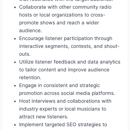
Collaborate with other community radio
hosts or local organizations to cross-
promote shows and reach a wider
audience.
Encourage listener participation through
interactive segments, contests, and shout-
outs.
Utilize listener feedback and data analytics
to tailor content and improve audience
retention.
Engage in consistent and strategic
promotion across social media platforms.
Host interviews and collaborations with
industry experts or local musicians to
attract new listeners.
Implement targeted SEO strategies to