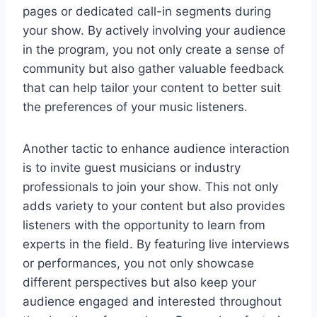
pages or dedicated call-in segments during
your show. By actively involving your audience
in the program, you not only create a sense of
community but also gather valuable feedback
that can help tailor your content to better suit
the preferences of your music listeners.
Another tactic to enhance audience interaction
is to invite guest musicians or industry
professionals to join your show. This not only
adds variety to your content but also provides
listeners with the opportunity to learn from
experts in the field. By featuring live interviews
or performances, you not only showcase
different perspectives but also keep your
audience engaged and interested throughout