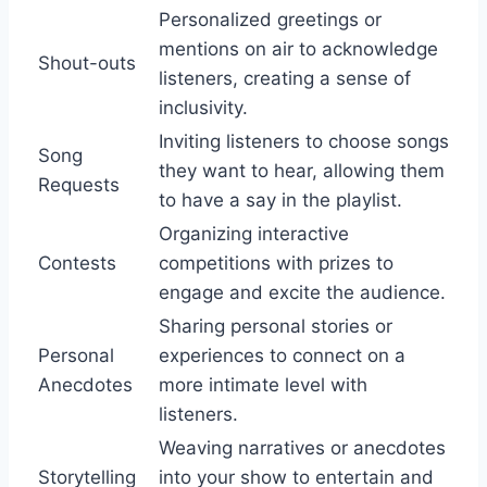
Personalized greetings or
mentions on air to acknowledge
Shout-outs
listeners, creating a sense of
inclusivity.
Inviting listeners to choose songs
Song
they want to hear, allowing them
Requests
to have a say in the playlist.
Organizing interactive
Contests
competitions with prizes to
engage and excite the audience.
Sharing personal stories or
Personal
experiences to connect on a
Anecdotes
more intimate level with
listeners.
Weaving narratives or anecdotes
Storytelling
into your show to entertain and