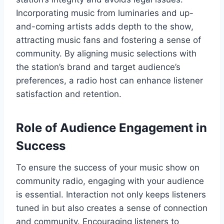
Incorporating music from luminaries and up-
and-coming artists adds depth to the show,
attracting music fans and fostering a sense of
community. By aligning music selections with
the station’s brand and target audience’s
preferences, a radio host can enhance listener
satisfaction and retention.
Role of Audience Engagement in
Success
To ensure the success of your music show on
community radio, engaging with your audience
is essential. Interaction not only keeps listeners
tuned in but also creates a sense of connection
and community. Encouraging listeners to