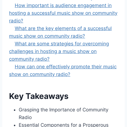
How important is audience engagement in
hosting a successful music show on community
radio?
What are the key elements of a successful
music show on community radio?
What are some strategies for overcoming
challenges in hosting a music show on
community radio?
How can one effectively promote their music
show on community radio?
Key Takeaways
Grasping the Importance of Community
Radio
Essential Components for a Prosperous