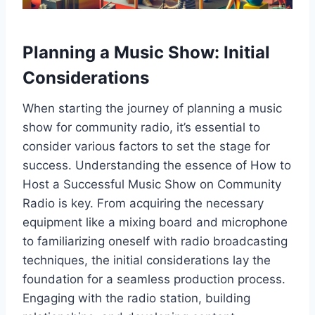
Planning a Music Show: Initial
Considerations
When starting the journey of planning a music
show for community radio, it’s essential to
consider various factors to set the stage for
success. Understanding the essence of How to
Host a Successful Music Show on Community
Radio is key. From acquiring the necessary
equipment like a mixing board and microphone
to familiarizing oneself with radio broadcasting
techniques, the initial considerations lay the
foundation for a seamless production process.
Engaging with the radio station, building