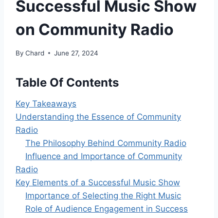
Successful Music Show
on Community Radio
By
Chard
June 27, 2024
Table Of Contents
Key Takeaways
Understanding the Essence of Community
Radio
The Philosophy Behind Community Radio
Influence and Importance of Community
Radio
Key Elements of a Successful Music Show
Importance of Selecting the Right Music
Role of Audience Engagement in Success