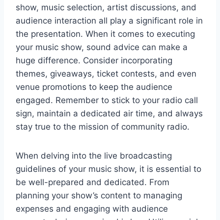
show, music selection, artist discussions, and
audience interaction all play a significant role in
the presentation. When it comes to executing
your music show, sound advice can make a
huge difference. Consider incorporating
themes, giveaways, ticket contests, and even
venue promotions to keep the audience
engaged. Remember to stick to your radio call
sign, maintain a dedicated air time, and always
stay true to the mission of community radio.
When delving into the live broadcasting
guidelines of your music show, it is essential to
be well-prepared and dedicated. From
planning your show’s content to managing
expenses and engaging with audience