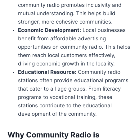
community radio promotes inclusivity and
mutual understanding. This helps build
stronger, more cohesive communities.
Economic Development:
Local businesses
benefit from affordable advertising
opportunities on community radio. This helps
them reach local customers effectively,
driving economic growth in the locality.
Educational Resource:
Community radio
stations often provide educational programs
that cater to all age groups. From literacy
programs to vocational training, these
stations contribute to the educational
development of the community.
Why Community Radio is