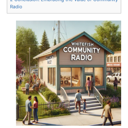
Radio