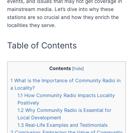
events, and issues that may not get coverage in
mainstream media. Let’s dive into why these
stations are so crucial and how they enrich the
localities they serve.
Table of Contents
Contents
[
hide
]
1
What is the Importance of Community Radio in
a Locality?
1.1
How Community Radio Impacts Locality
Positively
1.2
Why Community Radio is Essential for
Local Development
1.3
Real-Life Examples and Testimonials
2
Conclusion: Embracing the Value of Community