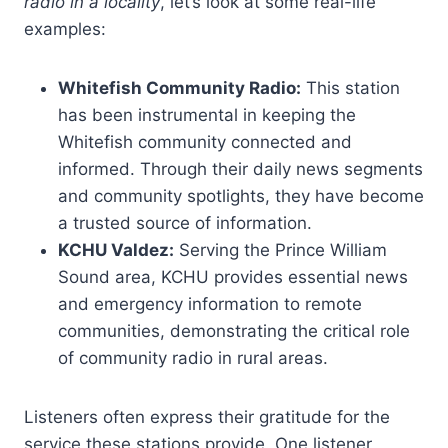
radio in a locality
, let’s look at some real-life
examples:
Whitefish Community Radio:
This station
has been instrumental in keeping the
Whitefish community connected and
informed. Through their daily news segments
and community spotlights, they have become
a trusted source of information.
KCHU Valdez:
Serving the Prince William
Sound area, KCHU provides essential news
and emergency information to remote
communities, demonstrating the critical role
of community radio in rural areas.
Listeners often express their gratitude for the
service these stations provide. One listener