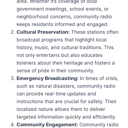
area. Whether it’s coverage of local
government meetings, school events, or
neighborhood concerns, community radio
keeps residents informed and engaged.
Cultural Preservation:
These stations often
broadcast programs that highlight local
history, music, and cultural traditions. This
not only entertains but also educates
listeners about their heritage and fosters a
sense of pride in their community.
Emergency Broadcasting:
In times of crisis,
such as natural disasters, community radio
can provide real-time updates and
instructions that are crucial for safety. Their
localized nature allows them to deliver
targeted information quickly and efficiently.
Community Engagement:
Community radio