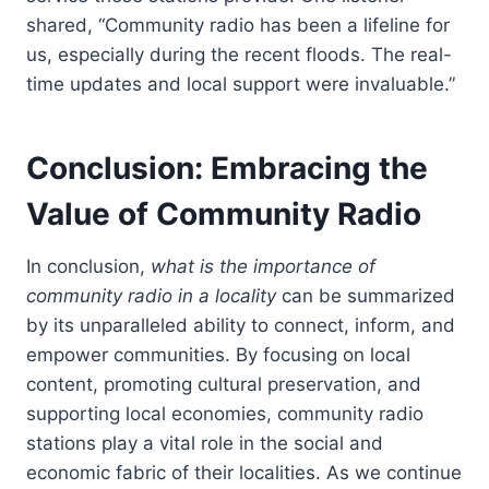
shared, “Community radio has been a lifeline for
us, especially during the recent floods. The real-
time updates and local support were invaluable.”
Conclusion: Embracing the
Value of Community Radio
In conclusion,
what is the importance of
community radio in a locality
can be summarized
by its unparalleled ability to connect, inform, and
empower communities. By focusing on local
content, promoting cultural preservation, and
supporting local economies, community radio
stations play a vital role in the social and
economic fabric of their localities. As we continue