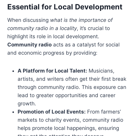
Essential for Local Development
When discussing
what is the importance of
community radio in a locality
, it’s crucial to
highlight its role in local development.
Community radio
acts as a catalyst for social
and economic progress by providing:
A Platform for Local Talent:
Musicians,
artists, and writers often get their first break
through community radio. This exposure can
lead to greater opportunities and career
growth.
Promotion of Local Events:
From farmers’
markets to charity events, community radio
helps promote local happenings, ensuring