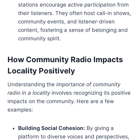
stations encourage
active participation
from
their listeners. They often host call-in shows,
community events, and listener-driven
content, fostering a sense of belonging and
community spirit.
How Community Radio Impacts
Locality Positively
Understanding the
importance of community
radio in a locality
involves recognizing its positive
impacts on the community. Here are a few
examples:
Building Social Cohesion:
By giving a
platform to diverse voices and perspectives,