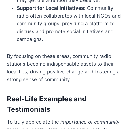
they get the attention they deserve.
Support for Local Initiatives:
Community
radio often collaborates with local NGOs and
community groups, providing a platform to
discuss and promote social initiatives and
campaigns.
By focusing on these areas, community radio
stations become indispensable assets to their
localities, driving positive change and fostering a
strong sense of community.
Real-Life Examples and
Testimonials
To truly appreciate the
importance of community