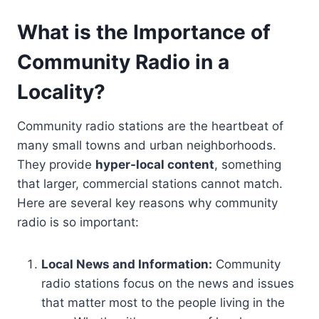
What is the Importance of
Community Radio in a
Locality?
Community radio stations are the heartbeat of
many small towns and urban neighborhoods.
They provide
hyper-local content
, something
that larger, commercial stations cannot match.
Here are several key reasons why community
radio is so important:
Local News and Information:
Community
radio stations focus on the news and issues
that matter most to the people living in the