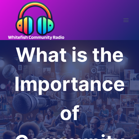
Skip
to
content
What is the
Importance
of