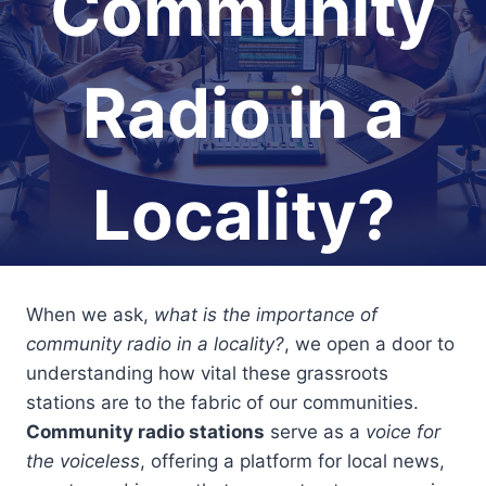
Community
Radio in a
Locality?
When we ask,
what is the importance of
community radio in a locality?
, we open a door to
understanding how vital these grassroots
stations are to the fabric of our communities.
Community radio stations
serve as a
voice for
the voiceless
, offering a platform for local news,