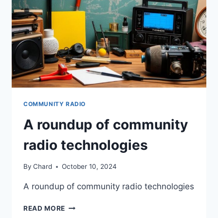
COMMUNITY RADIO
A roundup of community
radio technologies
By
Chard
October 10, 2024
A roundup of community radio technologies
A
READ MORE
ROUNDUP