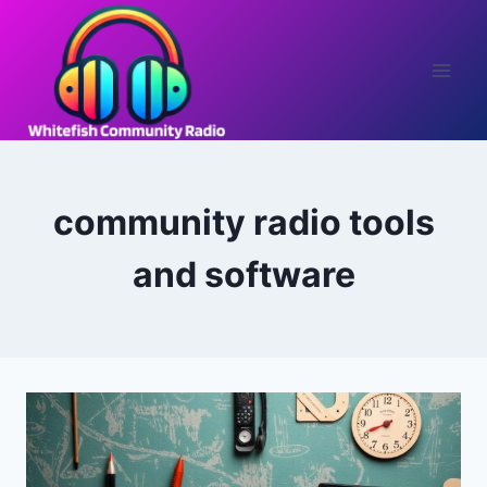
Skip
to
content
community radio tools
and software