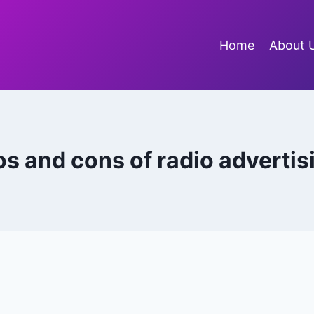
Home
About 
os and cons of radio advertis