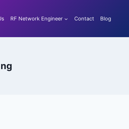
Us
RF Network Engineer
Contact
Blog
ing