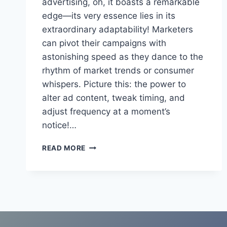
advertising, oh, it boasts a remarkable
edge—its very essence lies in its
extraordinary adaptability! Marketers
can pivot their campaigns with
astonishing speed as they dance to the
rhythm of market trends or consumer
whispers. Picture this: the power to
alter ad content, tweak timing, and
adjust frequency at a moment’s
notice!…
PROS
READ MORE
AND
CONS
OF
RADIO
ADVERTISING