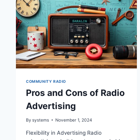
COMMUNITY RADIO
Pros and Cons of Radio
Advertising
By
systems
November 1, 2024
Flexibility in Advertising Radio