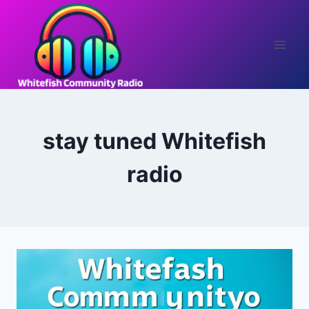
Skip
to
content
stay tuned Whitefish
radio