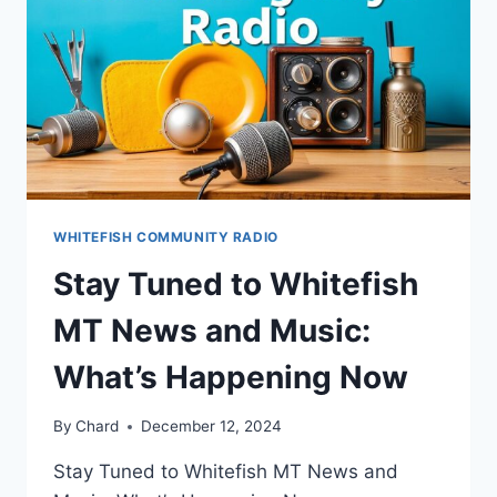
WHITEFISH COMMUNITY RADIO
Stay Tuned to Whitefish
MT News and Music:
What’s Happening Now
By
Chard
December 12, 2024
Stay Tuned to Whitefish MT News and