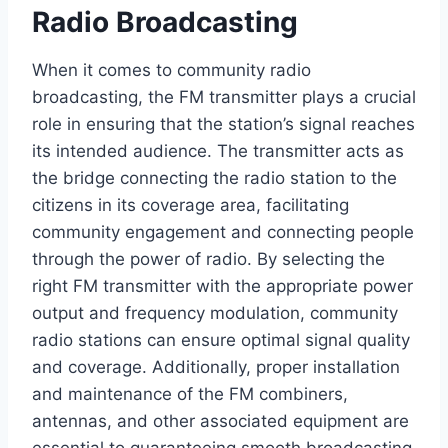
Radio Broadcasting
When it comes to community radio
broadcasting, the FM transmitter plays a crucial
role in ensuring that the station’s signal reaches
its intended audience. The transmitter acts as
the bridge connecting the radio station to the
citizens in its coverage area, facilitating
community engagement and connecting people
through the power of radio. By selecting the
right FM transmitter with the appropriate power
output and frequency modulation, community
radio stations can ensure optimal signal quality
and coverage. Additionally, proper installation
and maintenance of the FM combiners,
antennas, and other associated equipment are
essential to guaranteeing smooth broadcasting