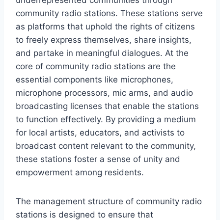
community radio stations. These stations serve
as platforms that uphold the rights of citizens
to freely express themselves, share insights,
and partake in meaningful dialogues. At the
core of community radio stations are the
essential components like microphones,
microphone processors, mic arms, and audio
broadcasting licenses that enable the stations
to function effectively. By providing a medium
for local artists, educators, and activists to
broadcast content relevant to the community,
these stations foster a sense of unity and
empowerment among residents.
The management structure of community radio
stations is designed to ensure that