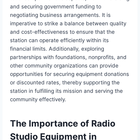
and securing government funding to
negotiating business arrangements. It is
imperative to strike a balance between quality
and cost-effectiveness to ensure that the
station can operate efficiently within its
financial limits. Additionally, exploring
partnerships with foundations, nonprofits, and
other community organizations can provide
opportunities for securing equipment donations
or discounted rates, thereby supporting the
station in fulfilling its mission and serving the
community effectively.
The Importance of Radio
Studio Equipment in