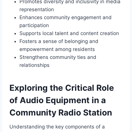
Promotes diversity and inclusivity in media
representation
Enhances community engagement and
participation
Supports local talent and content creation
Fosters a sense of belonging and
empowerment among residents
Strengthens community ties and
relationships
Exploring the Critical Role
of Audio Equipment in a
Community Radio Station
Understanding the key components of a