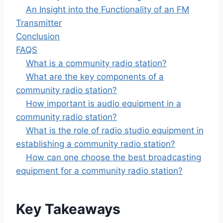
An Insight into the Functionality of an FM
Transmitter
Conclusion
FAQS
What is a community radio station?
What are the key components of a
community radio station?
How important is audio equipment in a
community radio station?
What is the role of radio studio equipment in
establishing a community radio station?
How can one choose the best broadcasting
equipment for a community radio station?
Key Takeaways