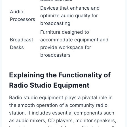
Devices that enhance and
Audio
optimize audio quality for
Processors
broadcasting
Furniture designed to
Broadcast
accommodate equipment and
Desks
provide workspace for
broadcasters
Explaining the Functionality of
Radio Studio Equipment
Radio studio equipment plays a pivotal role in
the smooth operation of a community radio
station. It includes essential components such
as audio mixers, CD players, monitor speakers,