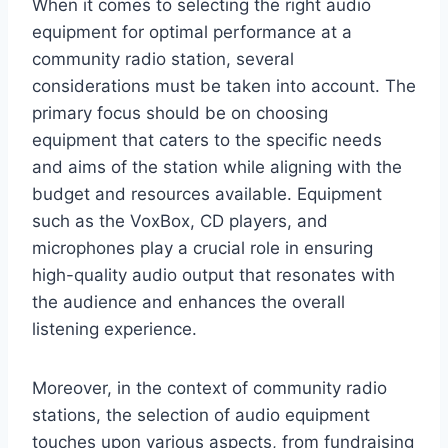
When it comes to selecting the right audio
equipment for optimal performance at a
community radio station, several
considerations must be taken into account. The
primary focus should be on choosing
equipment that caters to the specific needs
and aims of the station while aligning with the
budget and resources available. Equipment
such as the VoxBox, CD players, and
microphones play a crucial role in ensuring
high-quality audio output that resonates with
the audience and enhances the overall
listening experience.
Moreover, in the context of community radio
stations, the selection of audio equipment
touches upon various aspects, from fundraising