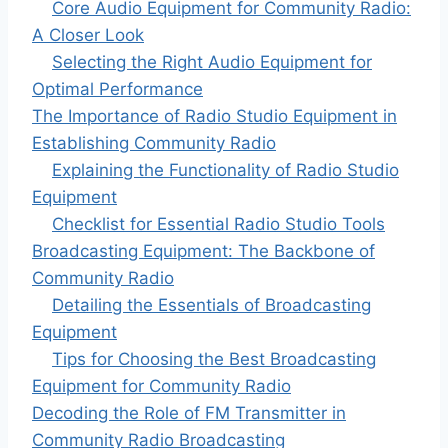
Core Audio Equipment for Community Radio:
A Closer Look
Selecting the Right Audio Equipment for
Optimal Performance
The Importance of Radio Studio Equipment in
Establishing Community Radio
Explaining the Functionality of Radio Studio
Equipment
Checklist for Essential Radio Studio Tools
Broadcasting Equipment: The Backbone of
Community Radio
Detailing the Essentials of Broadcasting
Equipment
Tips for Choosing the Best Broadcasting
Equipment for Community Radio
Decoding the Role of FM Transmitter in
Community Radio Broadcasting