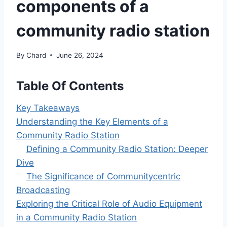
components of a
community radio station
By
Chard
June 26, 2024
Table Of Contents
Key Takeaways
Understanding the Key Elements of a
Community Radio Station
Defining a Community Radio Station: Deeper
Dive
The Significance of Communitycentric
Broadcasting
Exploring the Critical Role of Audio Equipment
in a Community Radio Station