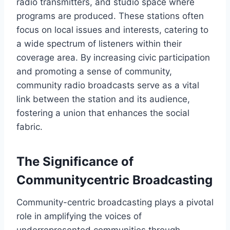
radio transmitters, and studio space where
programs are produced. These stations often
focus on local issues and interests, catering to
a wide spectrum of listeners within their
coverage area. By increasing civic participation
and promoting a sense of community,
community radio broadcasts serve as a vital
link between the station and its audience,
fostering a union that enhances the social
fabric.
The Significance of
Communitycentric Broadcasting
Community-centric broadcasting plays a pivotal
role in amplifying the voices of
underrepresented communities through