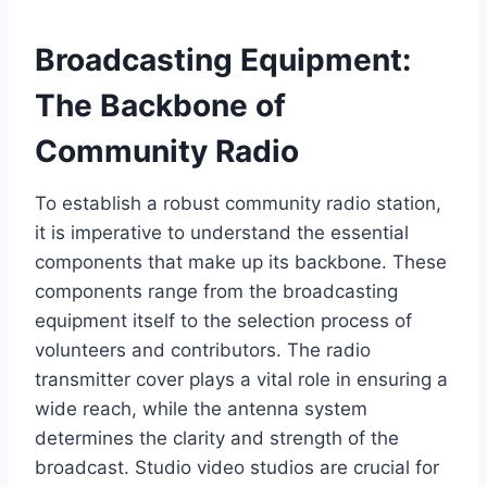
Broadcasting Equipment:
The Backbone of
Community Radio
To establish a robust community radio station,
it is imperative to understand the essential
components that make up its backbone. These
components range from the broadcasting
equipment itself to the selection process of
volunteers and contributors. The radio
transmitter cover plays a vital role in ensuring a
wide reach, while the antenna system
determines the clarity and strength of the
broadcast. Studio video studios are crucial for