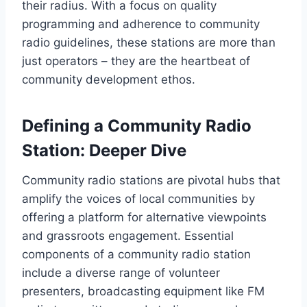
their radius. With a focus on quality
programming and adherence to community
radio guidelines, these stations are more than
just operators – they are the heartbeat of
community development ethos.
Defining a Community Radio
Station: Deeper Dive
Community radio stations are pivotal hubs that
amplify the voices of local communities by
offering a platform for alternative viewpoints
and grassroots engagement. Essential
components of a community radio station
include a diverse range of volunteer
presenters, broadcasting equipment like FM