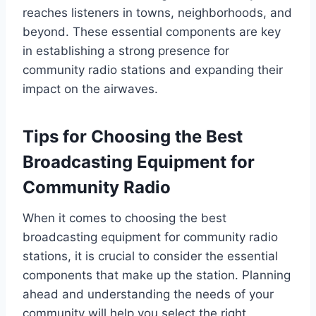
reaches listeners in towns, neighborhoods, and
beyond. These essential components are key
in establishing a strong presence for
community radio stations and expanding their
impact on the airwaves.
Tips for Choosing the Best
Broadcasting Equipment for
Community Radio
When it comes to choosing the best
broadcasting equipment for community radio
stations, it is crucial to consider the essential
components that make up the station. Planning
ahead and understanding the needs of your
community will help you select the right