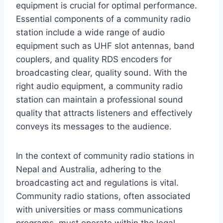
equipment is crucial for optimal performance.
Essential components of a community radio
station include a wide range of audio
equipment such as UHF slot antennas, band
couplers, and quality RDS encoders for
broadcasting clear, quality sound. With the
right audio equipment, a community radio
station can maintain a professional sound
quality that attracts listeners and effectively
conveys its messages to the audience.
In the context of community radio stations in
Nepal and Australia, adhering to the
broadcasting act and regulations is vital.
Community radio stations, often associated
with universities or mass communications
programs, must operate within the legal