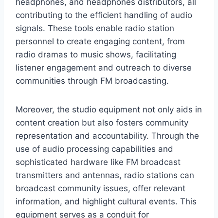
headphones, and headphones distributors, all
contributing to the efficient handling of audio
signals. These tools enable radio station
personnel to create engaging content, from
radio dramas to music shows, facilitating
listener engagement and outreach to diverse
communities through FM broadcasting.
Moreover, the studio equipment not only aids in
content creation but also fosters community
representation and accountability. Through the
use of audio processing capabilities and
sophisticated hardware like FM broadcast
transmitters and antennas, radio stations can
broadcast community issues, offer relevant
information, and highlight cultural events. This
equipment serves as a conduit for