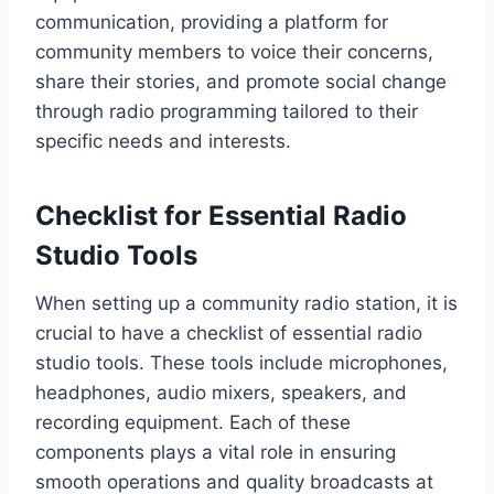
communication, providing a platform for
community members to voice their concerns,
share their stories, and promote social change
through radio programming tailored to their
specific needs and interests.
Checklist for Essential Radio
Studio Tools
When setting up a community radio station, it is
crucial to have a checklist of essential radio
studio tools. These tools include microphones,
headphones, audio mixers, speakers, and
recording equipment. Each of these
components plays a vital role in ensuring
smooth operations and quality broadcasts at