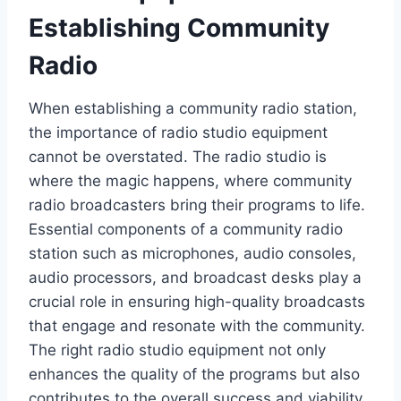
Establishing Community
Radio
When establishing a community radio station,
the importance of radio studio equipment
cannot be overstated. The radio studio is
where the magic happens, where community
radio broadcasters bring their programs to life.
Essential components of a community radio
station such as microphones, audio consoles,
audio processors, and broadcast desks play a
crucial role in ensuring high-quality broadcasts
that engage and resonate with the community.
The right radio studio equipment not only
enhances the quality of the programs but also
contributes to the overall success and viability