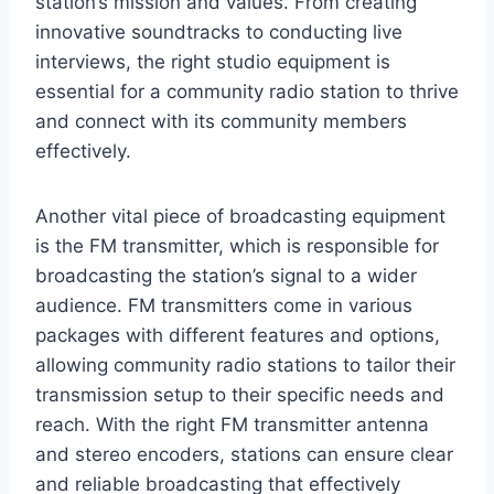
station’s mission and values. From creating
innovative soundtracks to conducting live
interviews, the right studio equipment is
essential for a community radio station to thrive
and connect with its community members
effectively.
Another vital piece of broadcasting equipment
is the FM transmitter, which is responsible for
broadcasting the station’s signal to a wider
audience. FM transmitters come in various
packages with different features and options,
allowing community radio stations to tailor their
transmission setup to their specific needs and
reach. With the right FM transmitter antenna
and stereo encoders, stations can ensure clear
and reliable broadcasting that effectively