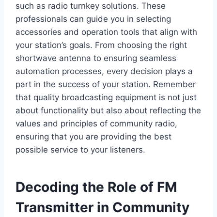
such as radio turnkey solutions. These
professionals can guide you in selecting
accessories and operation tools that align with
your station’s goals. From choosing the right
shortwave antenna to ensuring seamless
automation processes, every decision plays a
part in the success of your station. Remember
that quality broadcasting equipment is not just
about functionality but also about reflecting the
values and principles of community radio,
ensuring that you are providing the best
possible service to your listeners.
Decoding the Role of FM
Transmitter in Community