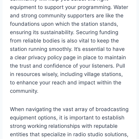
equipment to support your programming. Water
and strong community supporters are like the
foundations upon which the station stands,
ensuring its sustainability. Securing funding
from reliable bodies is also vital to keep the
station running smoothly. It’s essential to have
a clear privacy policy page in place to maintain
the trust and confidence of your listeners. Pull
in resources wisely, including village stations,
to enhance your reach and impact within the
community.
When navigating the vast array of broadcasting
equipment options, it is important to establish
strong working relationships with reputable
entities that specialize in radio studio solutions,