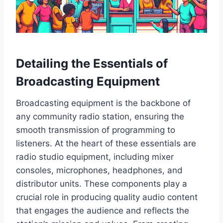
Detailing the Essentials of
Broadcasting Equipment
Broadcasting equipment is the backbone of
any community radio station, ensuring the
smooth transmission of programming to
listeners. At the heart of these essentials are
radio studio equipment, including mixer
consoles, microphones, headphones, and
distributor units. These components play a
crucial role in producing quality audio content
that engages the audience and reflects the