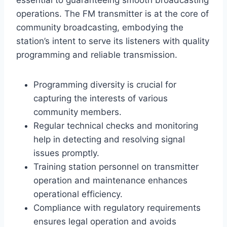
operations. The FM transmitter is at the core of
community broadcasting, embodying the
station’s intent to serve its listeners with quality
programming and reliable transmission.
Programming diversity is crucial for
capturing the interests of various
community members.
Regular technical checks and monitoring
help in detecting and resolving signal
issues promptly.
Training station personnel on transmitter
operation and maintenance enhances
operational efficiency.
Compliance with regulatory requirements
ensures legal operation and avoids