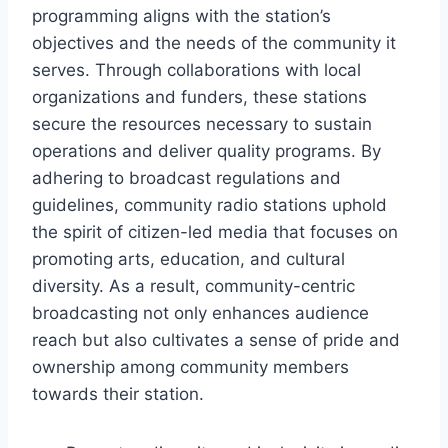
programming aligns with the station’s
objectives and the needs of the community it
serves. Through collaborations with local
organizations and funders, these stations
secure the resources necessary to sustain
operations and deliver quality programs. By
adhering to broadcast regulations and
guidelines, community radio stations uphold
the spirit of citizen-led media that focuses on
promoting arts, education, and cultural
diversity. As a result, community-centric
broadcasting not only enhances audience
reach but also cultivates a sense of pride and
ownership among community members
towards their station.