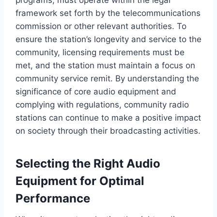
framework set forth by the telecommunications
commission or other relevant authorities. To
ensure the station’s longevity and service to the
community, licensing requirements must be
met, and the station must maintain a focus on
community service remit. By understanding the
significance of core audio equipment and
complying with regulations, community radio
stations can continue to make a positive impact
on society through their broadcasting activities.
Selecting the Right Audio
Equipment for Optimal
Performance