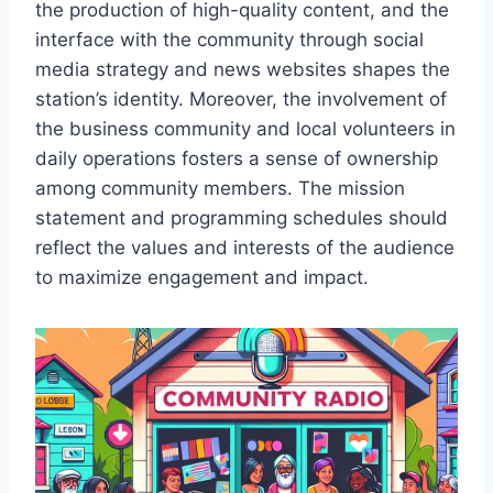
the production of high-quality content, and the
interface with the community through social
media strategy and news websites shapes the
station’s identity. Moreover, the involvement of
the business community and local volunteers in
daily operations fosters a sense of ownership
among community members. The mission
statement and programming schedules should
reflect the values and interests of the audience
to maximize engagement and impact.