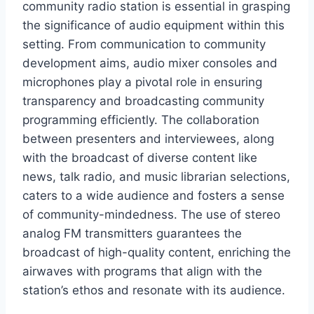
community radio station is essential in grasping
the significance of audio equipment within this
setting. From communication to community
development aims, audio mixer consoles and
microphones play a pivotal role in ensuring
transparency and broadcasting community
programming efficiently. The collaboration
between presenters and interviewees, along
with the broadcast of diverse content like
news, talk radio, and music librarian selections,
caters to a wide audience and fosters a sense
of community-mindedness. The use of stereo
analog FM transmitters guarantees the
broadcast of high-quality content, enriching the
airwaves with programs that align with the
station’s ethos and resonate with its audience.