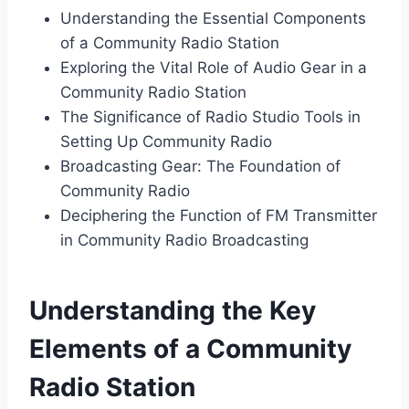
Understanding the Essential Components
of a Community Radio Station
Exploring the Vital Role of Audio Gear in a
Community Radio Station
The Significance of Radio Studio Tools in
Setting Up Community Radio
Broadcasting Gear: The Foundation of
Community Radio
Deciphering the Function of FM Transmitter
in Community Radio Broadcasting
Understanding the Key
Elements of a Community
Radio Station