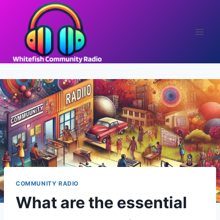
Skip
to
content
COMMUNITY RADIO
What are the essential