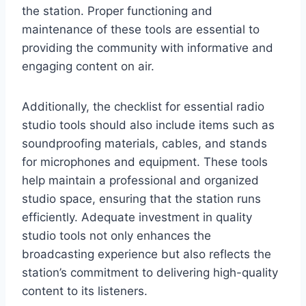
the station. Proper functioning and
maintenance of these tools are essential to
providing the community with informative and
engaging content on air.
Additionally, the checklist for essential radio
studio tools should also include items such as
soundproofing materials, cables, and stands
for microphones and equipment. These tools
help maintain a professional and organized
studio space, ensuring that the station runs
efficiently. Adequate investment in quality
studio tools not only enhances the
broadcasting experience but also reflects the
station’s commitment to delivering high-quality
content to its listeners.