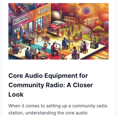
Core Audio Equipment for
Community Radio: A Closer
Look
When it comes to setting up a community radio
station, understanding the core audio