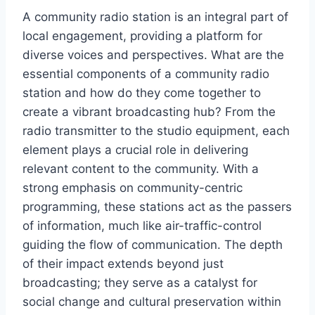
A community radio station is an integral part of
local engagement, providing a platform for
diverse voices and perspectives. What are the
essential components of a community radio
station and how do they come together to
create a vibrant broadcasting hub? From the
radio transmitter to the studio equipment, each
element plays a crucial role in delivering
relevant content to the community. With a
strong emphasis on community-centric
programming, these stations act as the passers
of information, much like air-traffic-control
guiding the flow of communication. The depth
of their impact extends beyond just
broadcasting; they serve as a catalyst for
social change and cultural preservation within