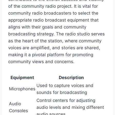
of the community radio project. It is vital for
community radio broadcasters to select the
appropriate radio broadcast equipment that
aligns with their goals and community
broadcasting strategy. The radio studio serves
as the heart of the station, where community
voices are amplified, and stories are shared,
making it a pivotal platform for promoting
community views and concerns.
Equipment
Description
Used to capture voices and
Microphones
sounds for broadcasting
Control centers for adjusting
Audio
audio levels and mixing different
Consoles
audio sources