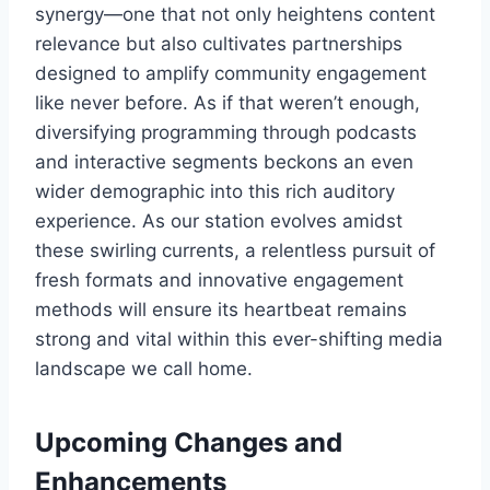
synergy—one that not only heightens content
relevance but also cultivates partnerships
designed to amplify community engagement
like never before. As if that weren’t enough,
diversifying programming through podcasts
and interactive segments beckons an even
wider demographic into this rich auditory
experience. As our station evolves amidst
these swirling currents, a relentless pursuit of
fresh formats and innovative engagement
methods will ensure its heartbeat remains
strong and vital within this ever-shifting media
landscape we call home.
Upcoming Changes and
Enhancements