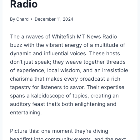
Radio
By
Chard
December 11, 2024
The airwaves of Whitefish MT News Radio
buzz with the vibrant energy of a multitude of
dynamic and influential voices. These hosts
don’t just speak; they weave together threads
of experience, local wisdom, and an irresistible
charisma that makes every broadcast a rich
tapestry for listeners to savor. Their expertise
spans a kaleidoscope of topics, creating an
auditory feast that’s both enlightening and
entertaining.
Picture this: one moment they’re diving
headfirst into community events, and the next