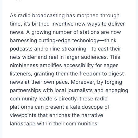
As radio broadcasting has morphed through
time, it’s birthed inventive new ways to deliver
news. A growing number of stations are now
harnessing cutting-edge technology—think
podcasts and online streaming—to cast their
nets wider and reel in larger audiences. This
nimbleness amplifies accessibility for eager
listeners, granting them the freedom to digest
news at their own pace. Moreover, by forging
partnerships with local journalists and engaging
community leaders directly, these radio
platforms can present a kaleidoscope of
viewpoints that enriches the narrative
landscape within their communities.