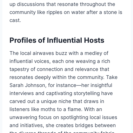
up discussions that resonate throughout the
community like ripples on water after a stone is
cast.
Profiles of Influential Hosts
The local airwaves buzz with a medley of
influential voices, each one weaving a rich
tapestry of connection and relevance that
resonates deeply within the community. Take
Sarah Johnson, for instance—her insightful
interviews and captivating storytelling have
carved out a unique niche that draws in
listeners like moths to a flame. With an
unwavering focus on spotlighting local issues
and initiatives, she creates bridges between