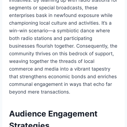
segments or special broadcasts, these
enterprises bask in newfound exposure while
championing local culture and activities. It’s a
win-win scenario—a symbiotic dance where
both radio stations and participating
businesses flourish together. Consequently, the
community thrives on this bedrock of support,
weaving together the threads of local
commerce and media into a vibrant tapestry
that strengthens economic bonds and enriches
communal engagement in ways that echo far
beyond mere transactions.
Audience Engagement
Strategies