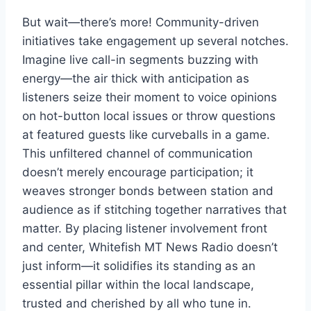
But wait—there’s more! Community-driven
initiatives take engagement up several notches.
Imagine live call-in segments buzzing with
energy—the air thick with anticipation as
listeners seize their moment to voice opinions
on hot-button local issues or throw questions
at featured guests like curveballs in a game.
This unfiltered channel of communication
doesn’t merely encourage participation; it
weaves stronger bonds between station and
audience as if stitching together narratives that
matter. By placing listener involvement front
and center, Whitefish MT News Radio doesn’t
just inform—it solidifies its standing as an
essential pillar within the local landscape,
trusted and cherished by all who tune in.