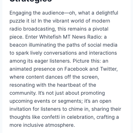
Engaging the audience—oh, what a delightful
puzzle it is! In the vibrant world of modern
radio broadcasting, this remains a pivotal
piece. Enter Whitefish MT News Radio: a
beacon illuminating the paths of social media
to spark lively conversations and interactions
among its eager listeners. Picture this: an
animated presence on Facebook and Twitter,
where content dances off the screen,
resonating with the heartbeat of the
community. It’s not just about promoting
upcoming events or segments; it’s an open
invitation for listeners to chime in, sharing their
thoughts like confetti in celebration, crafting a
more inclusive atmosphere.