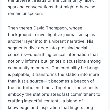
the diverse threads of the community fabric,
sparking conversations that might otherwise
remain unspoken.
Then there’s David Thompson, whose
background in investigative journalism spins
another layer into this vibrant narrative. His
segments dive deep into pressing social
concerns—unearthing critical information that
not only informs but ignites discussions among
community members. The credibility he brings
is palpable; it transforms the station into more
than just a source—it becomes a beacon of
trust in turbulent times. Together, these hosts
embody the station’s steadfast commitment to
crafting impactful content—a blend of
knowledge and inspiration that lingers long