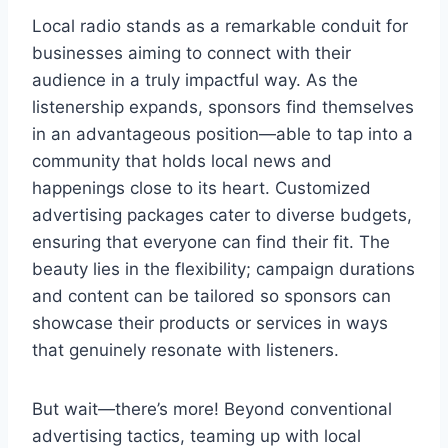
Local radio stands as a remarkable conduit for
businesses aiming to connect with their
audience in a truly impactful way. As the
listenership expands, sponsors find themselves
in an advantageous position—able to tap into a
community that holds local news and
happenings close to its heart. Customized
advertising packages cater to diverse budgets,
ensuring that everyone can find their fit. The
beauty lies in the flexibility; campaign durations
and content can be tailored so sponsors can
showcase their products or services in ways
that genuinely resonate with listeners.
But wait—there’s more! Beyond conventional
advertising tactics, teaming up with local