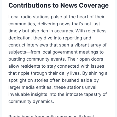
Contributions to News Coverage
Local radio stations pulse at the heart of their
communities, delivering news that’s not just
timely but also rich in accuracy. With relentless
dedication, they dive into reporting and
conduct interviews that span a vibrant array of
subjects—from local government meetings to
bustling community events. Their open doors
allow residents to stay connected with issues
that ripple through their daily lives. By shining a
spotlight on stories often brushed aside by
larger media entities, these stations unveil
invaluable insights into the intricate tapestry of
community dynamics.
Radio hosts frequently engage with local