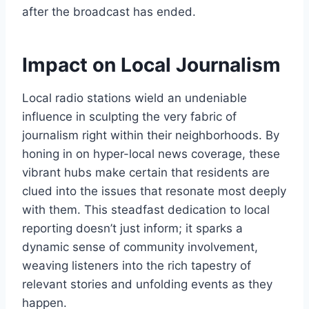
after the broadcast has ended.
Impact on Local Journalism
Local radio stations wield an undeniable
influence in sculpting the very fabric of
journalism right within their neighborhoods. By
honing in on hyper-local news coverage, these
vibrant hubs make certain that residents are
clued into the issues that resonate most deeply
with them. This steadfast dedication to local
reporting doesn’t just inform; it sparks a
dynamic sense of community involvement,
weaving listeners into the rich tapestry of
relevant stories and unfolding events as they
happen.