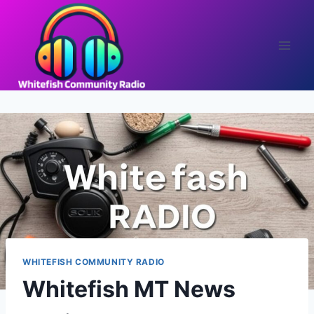
Skip
to
content
WHITEFISH COMMUNITY RADIO
Whitefish MT News