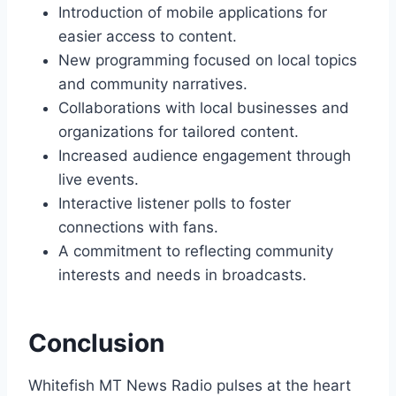
Introduction of mobile applications for
easier access to content.
New programming focused on local topics
and community narratives.
Collaborations with local businesses and
organizations for tailored content.
Increased audience engagement through
live events.
Interactive listener polls to foster
connections with fans.
A commitment to reflecting community
interests and needs in broadcasts.
Conclusion
Whitefish MT News Radio pulses at the heart