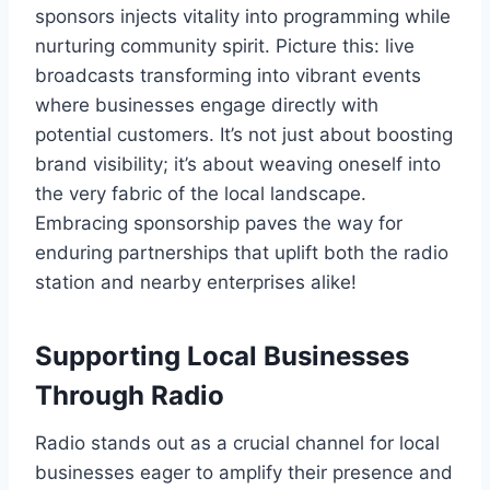
sponsors injects vitality into programming while
nurturing community spirit. Picture this: live
broadcasts transforming into vibrant events
where businesses engage directly with
potential customers. It’s not just about boosting
brand visibility; it’s about weaving oneself into
the very fabric of the local landscape.
Embracing sponsorship paves the way for
enduring partnerships that uplift both the radio
station and nearby enterprises alike!
Supporting Local Businesses
Through Radio
Radio stands out as a crucial channel for local
businesses eager to amplify their presence and