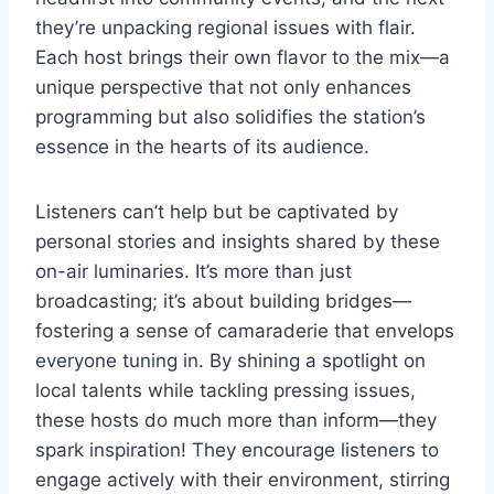
they’re unpacking regional issues with flair.
Each host brings their own flavor to the mix—a
unique perspective that not only enhances
programming but also solidifies the station’s
essence in the hearts of its audience.
Listeners can’t help but be captivated by
personal stories and insights shared by these
on-air luminaries. It’s more than just
broadcasting; it’s about building bridges—
fostering a sense of camaraderie that envelops
everyone tuning in. By shining a spotlight on
local talents while tackling pressing issues,
these hosts do much more than inform—they
spark inspiration! They encourage listeners to
engage actively with their environment, stirring