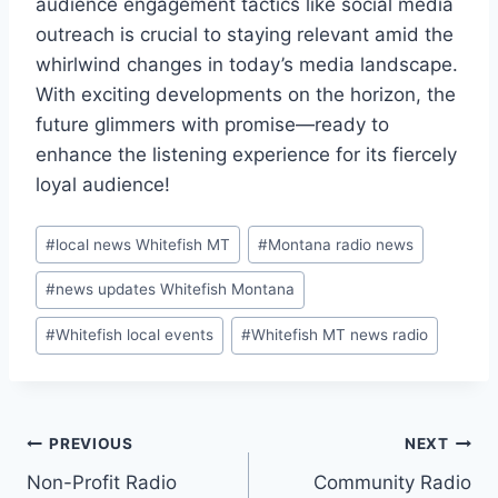
audience engagement tactics like social media
outreach is crucial to staying relevant amid the
whirlwind changes in today’s media landscape.
With exciting developments on the horizon, the
future glimmers with promise—ready to
enhance the listening experience for its fiercely
loyal audience!
Post
#
local news Whitefish MT
#
Montana radio news
Tags:
#
news updates Whitefish Montana
#
Whitefish local events
#
Whitefish MT news radio
Post
PREVIOUS
NEXT
Non-Profit Radio
Community Radio
navigation