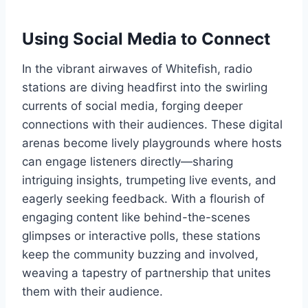
Using Social Media to Connect
In the vibrant airwaves of Whitefish, radio
stations are diving headfirst into the swirling
currents of social media, forging deeper
connections with their audiences. These digital
arenas become lively playgrounds where hosts
can engage listeners directly—sharing
intriguing insights, trumpeting live events, and
eagerly seeking feedback. With a flourish of
engaging content like behind-the-scenes
glimpses or interactive polls, these stations
keep the community buzzing and involved,
weaving a tapestry of partnership that unites
them with their audience.