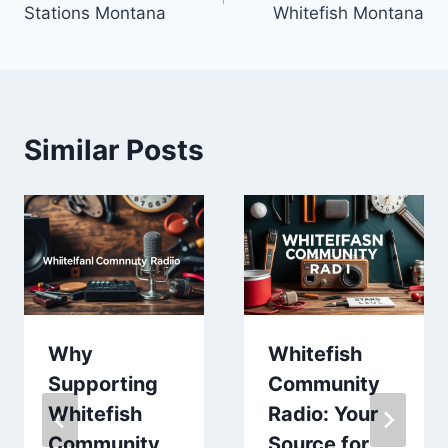
Stations Montana
Whitefish Montana
Similar Posts
Why
Whitefish
Supporting
Community
Whitefish
Radio: Your
Community
Source for