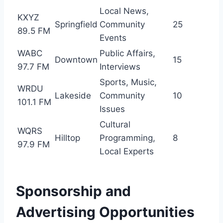
Local News,
KXYZ
Springfield
Community
25
89.5 FM
Events
WABC
Public Affairs,
Downtown
15
97.7 FM
Interviews
Sports, Music,
WRDU
Lakeside
Community
10
101.1 FM
Issues
Cultural
WQRS
Hilltop
Programming,
8
97.9 FM
Local Experts
Sponsorship and
Advertising Opportunities