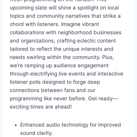
upcoming slate will shine a spotlight on local
topics and community narratives that strike a
chord with listeners. Imagine vibrant
collaborations with neighborhood businesses
and organizations, crafting eclectic content
tailored to reflect the unique interests and
needs swirling within the community. Plus,
we’re ramping up audience engagement
through electrifying live events and interactive
listener polls designed to forge deep
connections between fans and our
programming like never before. Get ready—
exciting times are ahead!
Enhanced audio technology for improved
sound clarity.