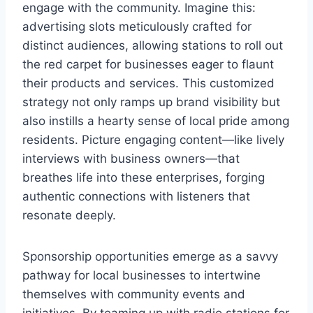
engage with the community. Imagine this:
advertising slots meticulously crafted for
distinct audiences, allowing stations to roll out
the red carpet for businesses eager to flaunt
their products and services. This customized
strategy not only ramps up brand visibility but
also instills a hearty sense of local pride among
residents. Picture engaging content—like lively
interviews with business owners—that
breathes life into these enterprises, forging
authentic connections with listeners that
resonate deeply.
Sponsorship opportunities emerge as a savvy
pathway for local businesses to intertwine
themselves with community events and
initiatives. By teaming up with radio stations for