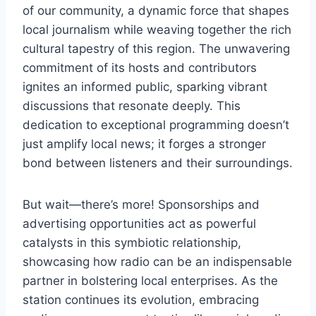
of our community, a dynamic force that shapes
local journalism while weaving together the rich
cultural tapestry of this region. The unwavering
commitment of its hosts and contributors
ignites an informed public, sparking vibrant
discussions that resonate deeply. This
dedication to exceptional programming doesn’t
just amplify local news; it forges a stronger
bond between listeners and their surroundings.
But wait—there’s more! Sponsorships and
advertising opportunities act as powerful
catalysts in this symbiotic relationship,
showcasing how radio can be an indispensable
partner in bolstering local enterprises. As the
station continues its evolution, embracing