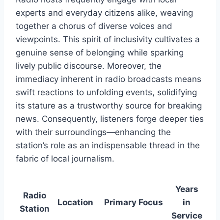
experts and everyday citizens alike, weaving
together a chorus of diverse voices and
viewpoints. This spirit of inclusivity cultivates a
genuine sense of belonging while sparking
lively public discourse. Moreover, the
immediacy inherent in radio broadcasts means
swift reactions to unfolding events, solidifying
its stature as a trustworthy source for breaking
news. Consequently, listeners forge deeper ties
with their surroundings—enhancing the
station’s role as an indispensable thread in the
fabric of local journalism.
Years
Radio
Location
Primary Focus
in
Station
Service