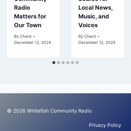
Radio
Local News,
Matters for
Music, and
Our Town
Voices
By
Chard
By
Chard
December 12, 2024
December 12, 2024
© 2026 Whitefish Community Radio
Privacy Policy