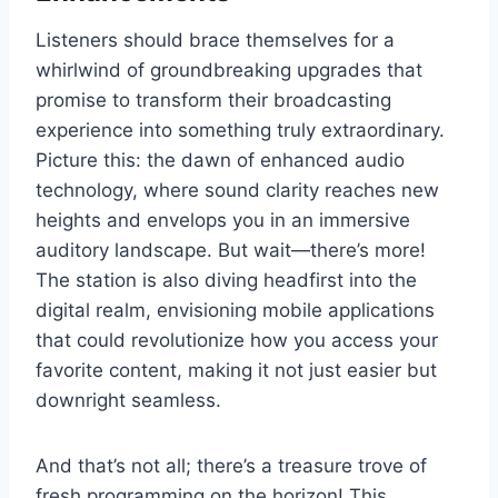
Listeners should brace themselves for a
whirlwind of groundbreaking upgrades that
promise to transform their broadcasting
experience into something truly extraordinary.
Picture this: the dawn of enhanced audio
technology, where sound clarity reaches new
heights and envelops you in an immersive
auditory landscape. But wait—there’s more!
The station is also diving headfirst into the
digital realm, envisioning mobile applications
that could revolutionize how you access your
favorite content, making it not just easier but
downright seamless.
And that’s not all; there’s a treasure trove of
fresh programming on the horizon! This