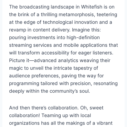
The broadcasting landscape in Whitefish is on
the brink of a thrilling metamorphosis, teetering
at the edge of technological innovation and a
revamp in content delivery. Imagine this:
pouring investments into high-definition
streaming services and mobile applications that
will transform accessibility for eager listeners.
Picture it—advanced analytics weaving their
magic to unveil the intricate tapestry of
audience preferences, paving the way for
programming tailored with precision, resonating
deeply within the community’s soul.
And then there’s collaboration. Oh, sweet
collaboration! Teaming up with local
organizations has all the makings of a vibrant