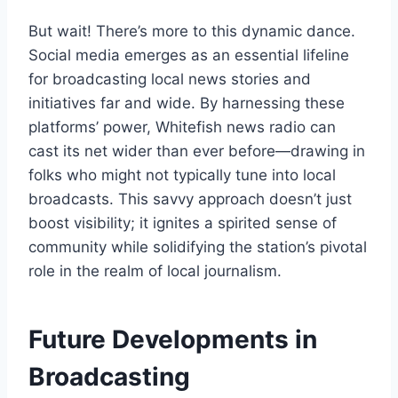
But wait! There’s more to this dynamic dance.
Social media emerges as an essential lifeline
for broadcasting local news stories and
initiatives far and wide. By harnessing these
platforms’ power, Whitefish news radio can
cast its net wider than ever before—drawing in
folks who might not typically tune into local
broadcasts. This savvy approach doesn’t just
boost visibility; it ignites a spirited sense of
community while solidifying the station’s pivotal
role in the realm of local journalism.
Future Developments in
Broadcasting