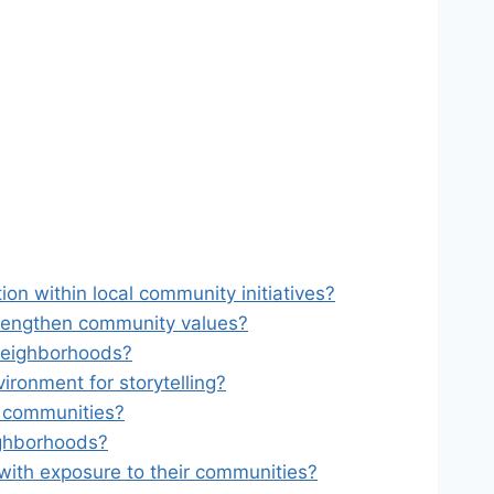
n within local community initiatives?
rengthen community values?
 neighborhoods?
ironment for storytelling?
l communities?
ighborhoods?
t with exposure to their communities?