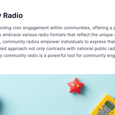
 Radio
moting civic engagement within communities, offering a p
embrace various radio formats that reflect the unique c
ion, community radios empower individuals to express the
lized approach not only contrasts with national public 
y community radio is a powerful tool for community enga