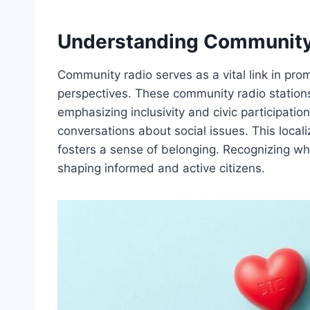
Understanding Community
Community radio serves as a vital link in pro
perspectives. These community radio stations 
emphasizing inclusivity and civic participat
conversations about social issues. This loca
fosters a sense of belonging. Recognizing wh
shaping informed and active citizens.