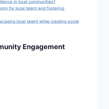
ilience in local communities?
orm for local talent and fostering
casing local talent while creating social
mmunity Engagement