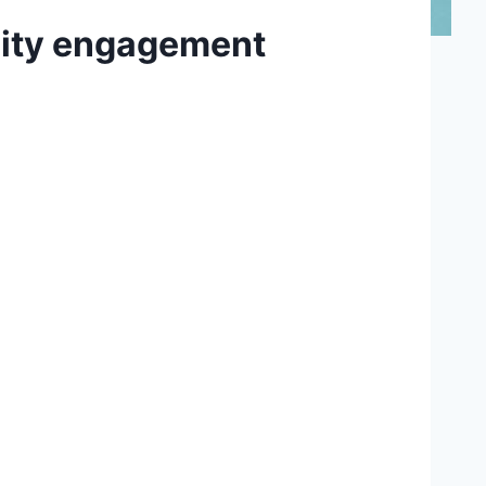
nity engagement