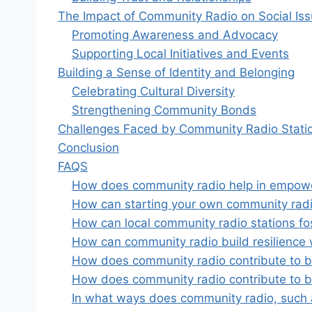
The Impact of Community Radio on Social Is
Promoting Awareness and Advocacy
Supporting Local Initiatives and Events
Building a Sense of Identity and Belonging
Celebrating Cultural Diversity
Strengthening Community Bonds
Challenges Faced by Community Radio Stati
Conclusion
FAQS
How does community radio help in empoweri
How can starting your own community rad
How can local community radio stations fos
How can community radio build resilience w
How does community radio contribute to bui
How does community radio contribute to bui
In what ways does community radio, such as 