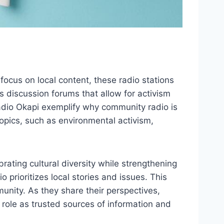
ocus on local content, these radio stations
 discussion forums that allow for activism
 Radio Okapi exemplify why community radio is
opics, such as environmental activism,
ating cultural diversity while strengthening
rioritizes local stories and issues. This
nity. As they share their perspectives,
 role as trusted sources of information and