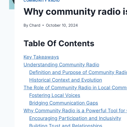
COMMUNITY RADIO
Why community radio i
By
Chard
October 10, 2024
Table Of Contents
Key Takeaways
Understanding Community Radio
Definition and Purpose of Community Radi
Historical Context and Evolution
The Role of Community Radio in Local Commu
Fostering Local Voices
Bridging Communication Gaps
Why Community Radio is a Powerful Tool fo
Encouraging Participation and Inclusivity
Building Trust and Relationships