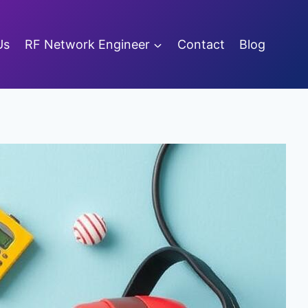
Us
RF Network Engineer
Contact
Blog