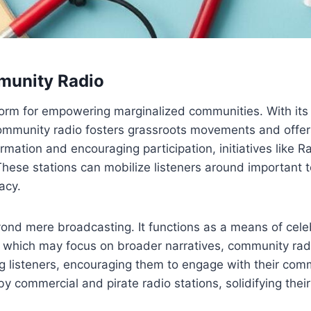
munity Radio
orm for empowering marginalized communities. With its f
Community radio fosters grassroots movements and offers
ormation and encouraging participation, initiatives like
ese stations can mobilize listeners around important t
acy.
d mere broadcasting. It functions as a means of celebr
ich may focus on broader narratives, community radio p
listeners, encouraging them to engage with their commu
y commercial and pirate radio stations, solidifying their