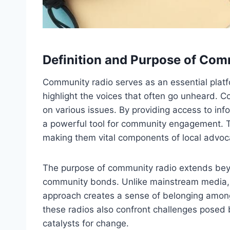
Definition and Purpose of Com
Community radio serves as an essential platf
highlight the voices that often go unheard. 
on various issues. By providing access to inf
a powerful tool for community engagement. Th
making them vital components of local advoc
The purpose of community radio extends beyon
community bonds. Unlike mainstream media, wh
approach creates a sense of belonging among 
these radios also confront challenges posed b
catalysts for change.