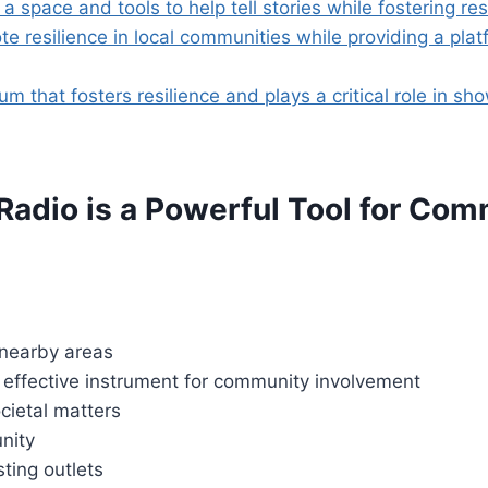
space and tools to help tell stories while fostering res
 resilience in local communities while providing a platf
hat fosters resilience and plays a critical role in show
adio is a Powerful Tool for Co
 nearby areas
 effective instrument for community involvement
cietal matters
nity
ting outlets