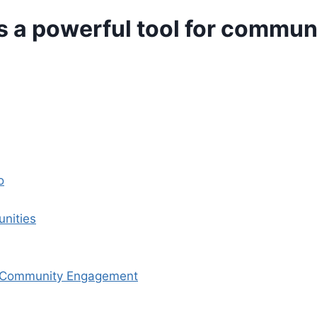
s a powerful tool for commu
o
nities
r Community Engagement