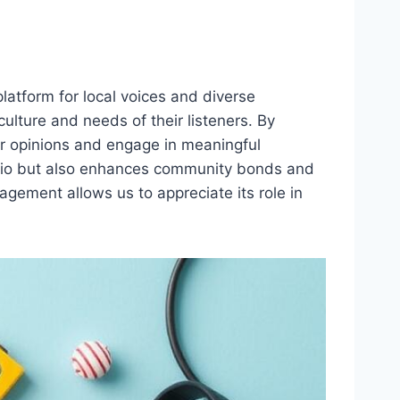
latform for local voices and diverse
ulture and needs of their listeners. By
ir opinions and engage in meaningful
radio but also enhances community bonds and
gement allows us to appreciate its role in