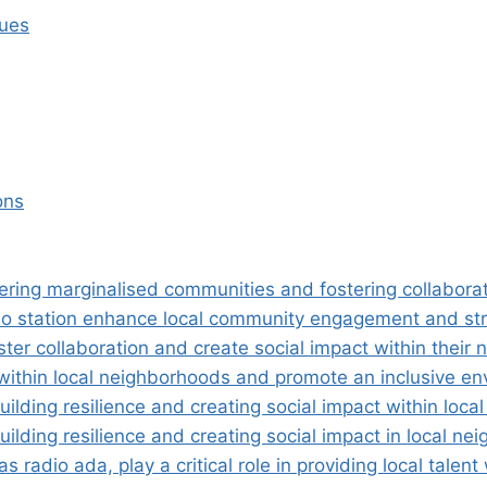
sues
ons
ng marginalised communities and fostering collaboratio
io station enhance local community engagement and st
ter collaboration and create social impact within their
ithin local neighborhoods and promote an inclusive env
lding resilience and creating social impact within loca
lding resilience and creating social impact in local ne
radio ada, play a critical role in providing local talen