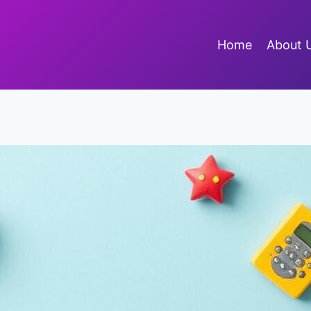
Home
About 