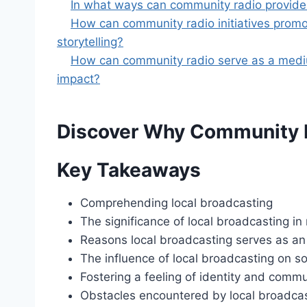
In what ways can community radio provide a 
How can community radio initiatives promote
storytelling?
How can community radio serve as a medium t
impact?
Discover Why Community R
Key Takeaways
Comprehending local broadcasting
The significance of local broadcasting in
Reasons local broadcasting serves as an
The influence of local broadcasting on so
Fostering a feeling of identity and commu
Obstacles encountered by local broadcas